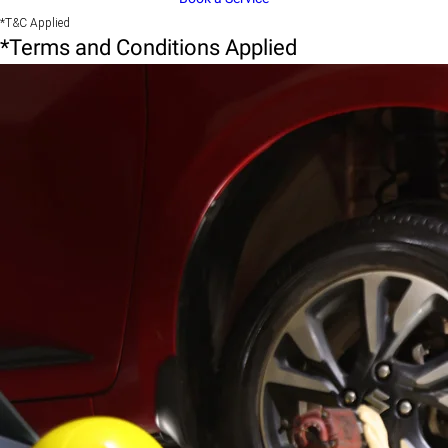
*T&C Applied
*Terms and Conditions Applied