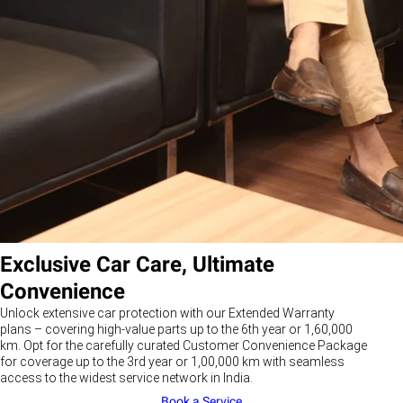
Exclusive Car Care, Ultimate
Convenience
Unlock extensive car protection with our Extended Warranty
plans – covering high-value parts up to the 6th year or 1,60,000
km. Opt for the carefully curated Customer Convenience Package
for coverage up to the 3rd year or 1,00,000 km with seamless
access to the widest service network in India.
Book a Service