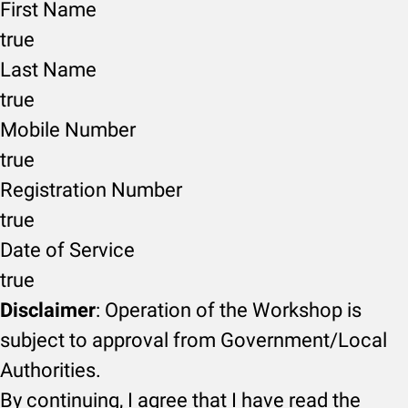
First Name
true
Last Name
true
Mobile Number
true
Registration Number
true
Date of Service
true
Disclaimer
: Operation of the Workshop is
subject to approval from Government/Local
Authorities.
By continuing, I agree that I have read the