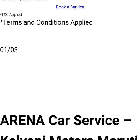
Book a Service
*T&C Applied
*Terms and Conditions Applied
01
/
03
ARENA Car Service –