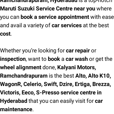
Ramchandrapuram, Hyderabad
is a top-notch
Maruti Suzuki Service Centre near you
where
you can
book a service appointment
with ease
and avail a variety of
car services
at the best
cost
.
Whether you’re looking for
car repair
or
inspection
, want to
book
a
car wash
or get the
wheel alignment
done,
Kalyani Motors,
Ramchandrapuram
is the best
Alto, Alto K10,
WagonR, Celerio, Swift, Dzire, Ertiga, Brezza,
Victoris, Eeco, S-Presso service centre in
Hyderabad
that you can easily visit for
car
maintenance
.