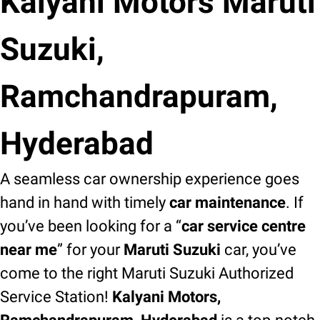
Kalyani Motors Maruti
Suzuki,
Ramchandrapuram,
Hyderabad
A seamless car ownership experience goes
hand in hand with timely
car maintenance
. If
you’ve been looking for a “
car service centre
near me
” for your
Maruti Suzuki
car, you’ve
come to the right Maruti Suzuki Authorized
Service Station!
Kalyani Motors,