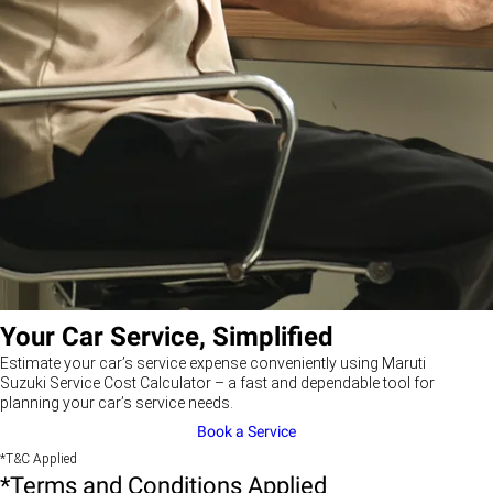
Your Car Service, Simplified
Estimate your car’s service expense conveniently using Maruti
Suzuki Service Cost Calculator – a fast and dependable tool for
planning your car’s service needs.
Book a Service
*T&C Applied
*Terms and Conditions Applied