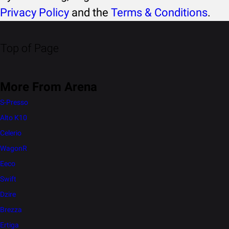
Privacy Policy
and the
Terms & Conditions
.
Top of Page
More From Arena
S-Presso
Alto K10
Celerio
WagonR
Eeco
Swift
Dzire
Brezza
Ertiga