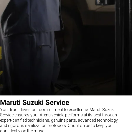
Maruti Suzuki Service
Your trust drives our commitment to excellence. Maruti Suzuki
Service ensures your Arena vehicle performs at its best through
expert-certified technicians, genuine parts, advanced technology,
and rigorous sanitization protocols. Count on us to keep you
confidently on the move.