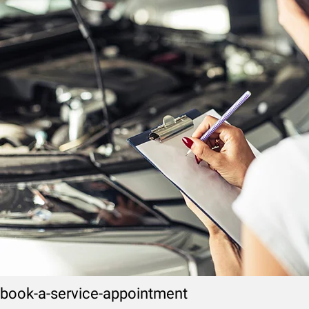
book-a-service-appointment