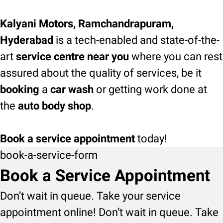
Kalyani Motors, Ramchandrapuram,
Hyderabad
is a tech-enabled and state-of-the-
art
service centre near you
where you can rest
assured about the quality of services, be it
booking
a
car wash
or getting work done at
the
auto body shop
.
Book a service appointment
today!
book-a-service-form
Book a Service Appointment
Don’t wait in queue. Take your service
appointment online! Don’t wait in queue. Take