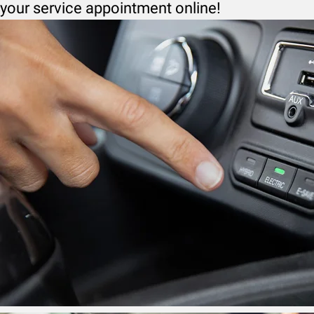
your service appointment online!